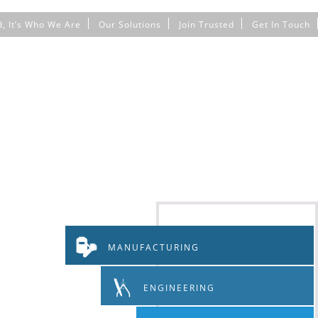
d, It’s Who We Are
Our Solutions
Join Trusted
Get In Touch
MANUFACTURING
ENGINEERING