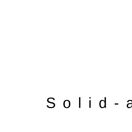
Solid-