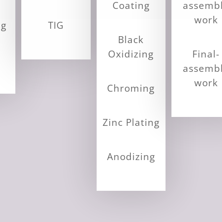
Coating
assemb
work
ng
TIG
Black
Oxidizing
Final-
assemb
work
Chroming
Zinc Plating
Anodizing