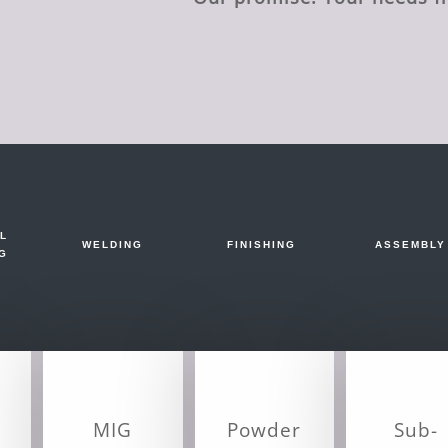
L
WELDING
FINISHING
ASSEMBLY
G
MIG
Powder
Sub-