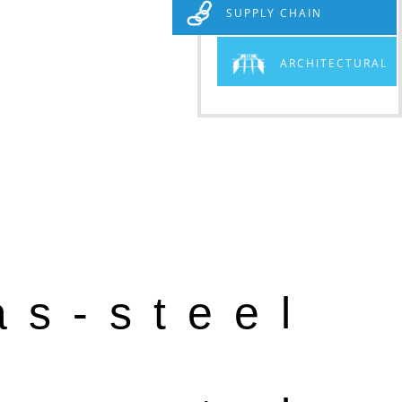
SUPPLY CHAIN
ARCHITECTURAL
as-steel