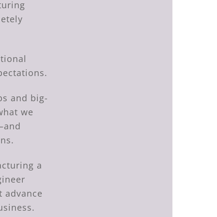
turing
letely
tional
pectations.
bs and big-
what we
g—and
ons.
acturing a
gineer
at advance
usiness.