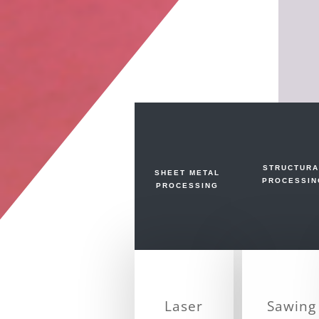
STRUCTURA
SHEET METAL
PROCESSIN
PROCESSING
Laser
Sawing