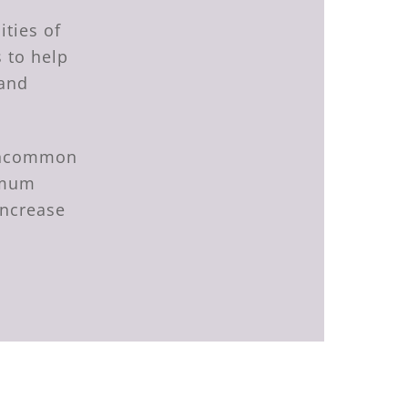
ities of
 to help
 and
 uncommon
timum
increase