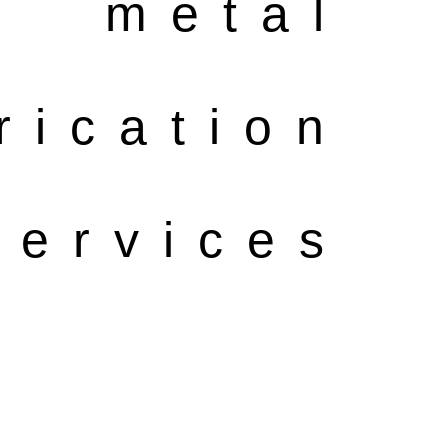
metal
rication
ervices