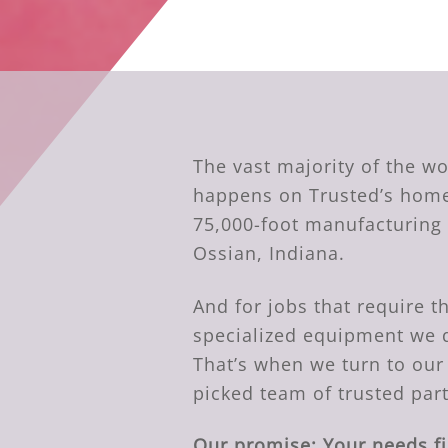
The vast majority of the w
happens on Trusted’s home
75,000-foot manufacturing f
Ossian, Indiana.
And for jobs that require t
specialized equipment we 
That’s when we turn to our
picked team of trusted par
Our promise: Your needs fi