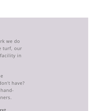
ork we do
 turf, our
acility in
he
don’t have?
 hand-
tners.
rst.