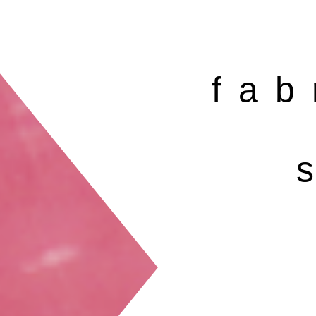
fab
s