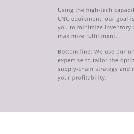
Using the high-tech capabil
CNC equipment, our goal is
you to minimize inventory
maximize fulfillment.
Bottom line: We use our
expertise to tailor the op
supply-chain strategy and 
your profitability.