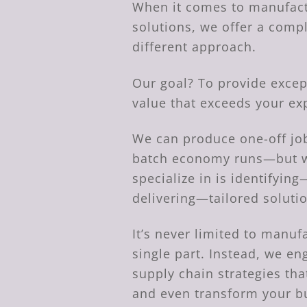
When it comes to manufac
solutions, we offer a comp
different approach.
Our goal? To provide excep
value that exceeds your ex
We can produce one-off jo
batch economy runs—but 
specialize in is identifyin
delivering—tailored soluti
It’s never limited to manuf
single part. Instead, we en
supply chain strategies th
and even transform your b