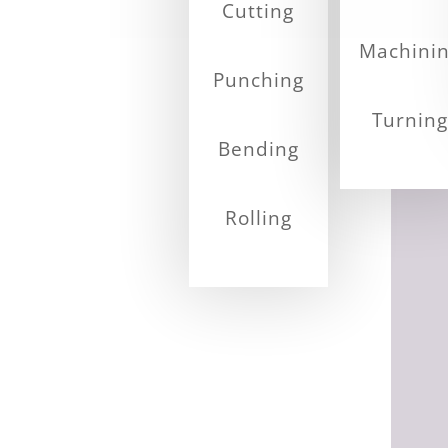
Cutting
Machini
Punching
Turning
Bending
Rolling