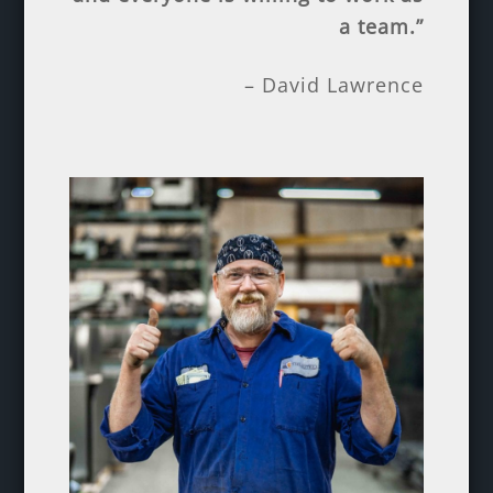
a team.”
– David Lawrence