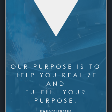
OUR PURPOSE IS TO
HELP YOU REALIZE
AND
FULFILL YOUR
PURPOSE.
#WeAreTrusted