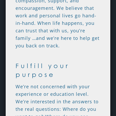
compassion, support, and
encouragement. We believe that
work and personal lives go hand-
in-hand. When life happens, you
can trust that with us, you’re
family …and we’re here to help get
you back on track.
Fulfill your
purpose
We’re not concerned with your
experience or education level.
We’re interested in the answers to
the real questions: Where do you