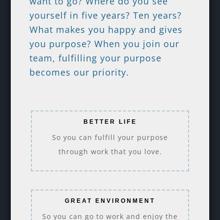
want to go? Where do you see
yourself in five years? Ten years?
What makes you happy and gives
you purpose? When you join our
team, fulfilling your purpose
becomes our priority.
BETTER LIFE
So you can fulfill your purpose
through work that you love.
GREAT ENVIRONMENT
So you can go to work and enjoy the