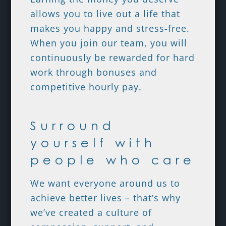
allows you to live out a life that
makes you happy and stress-free.
When you join our team, you will
continuously be rewarded for hard
work through bonuses and
competitive hourly pay.
Surround
yourself with
people who care
We want everyone around us to
achieve better lives – that’s why
we’ve created a culture of