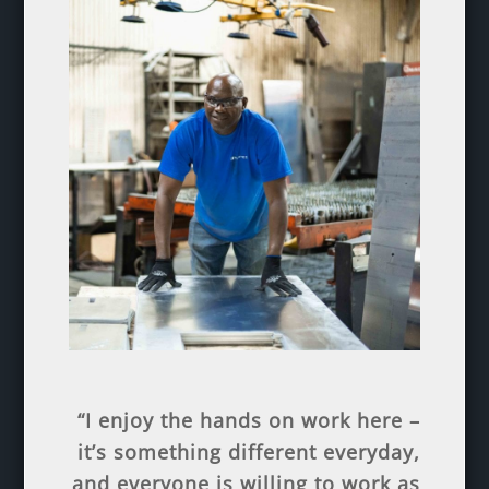
“I enjoy the hands on work here –
it’s something different everyday,
and everyone is willing to work as