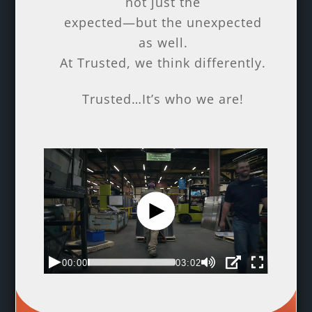
not just the
expected—but the unexpected
as well.
At Trusted, we think differently.
Trusted…It’s who we are!