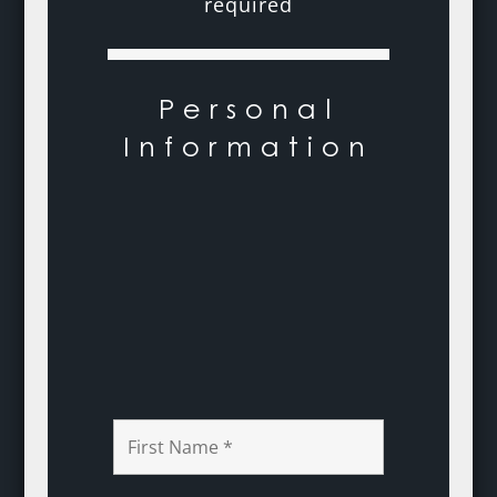
required
Personal
Information