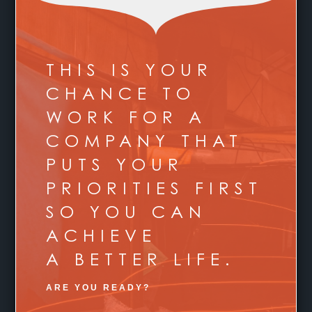
THIS IS YOUR
CHANCE TO
WORK FOR A
COMPANY THAT
PUTS YOUR
PRIORITIES FIRST
SO YOU CAN
ACHIEVE
A BETTER LIFE.
ARE YOU READY?