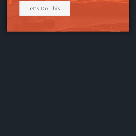
Let's Do This!