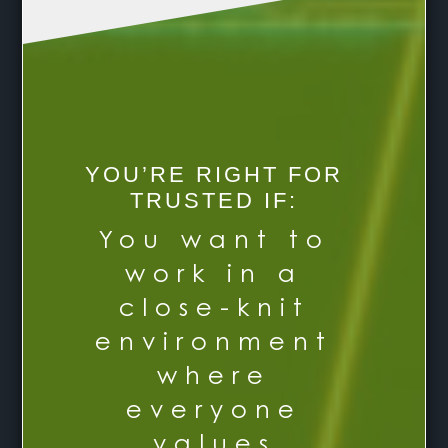
YOU’RE RIGHT FOR
TRUSTED IF:
You want to
work in a
close-knit
environment
where
everyone
values