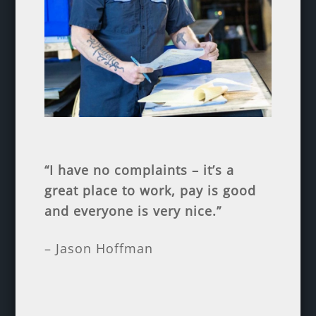
“I have no complaints – it’s a
great place to work, pay is good
and everyone is very nice.”
– Jason Hoffman