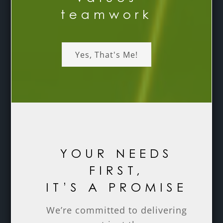
teamwork
Yes, That's Me!
YOUR NEEDS
FIRST,
IT’S A PROMISE
We’re committed to delivering