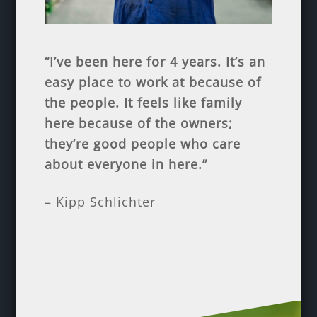
“I’ve been here for 4 years. It’s an
easy place to work at because of
the people. It feels like family
here because of the owners;
they’re good people who care
about everyone in here.”
– Kipp Schlichter