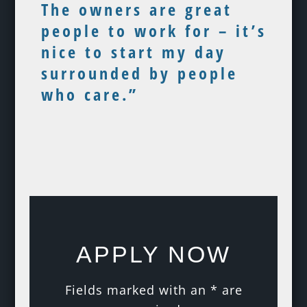
The owners are great
people to work for – it’s
nice to start my day
surrounded by people
who care.”
APPLY NOW
Fields marked with an
*
are