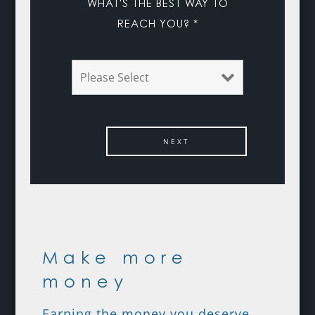
WHAT'S THE BEST WAY TO
REACH YOU? *
Make more
money
Earning the money you deserve