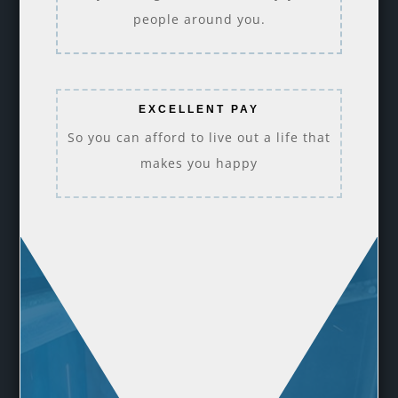
people around you.
EXCELLENT PAY
So you can afford to live out a life that
makes you happy