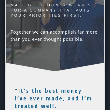
MAKE GOOD MONEY WORKING
FOR A COMPANY THAT PUTS
YOUR PRIORITIES FIRST.
Together we can accomplish far more
than you ever thought possible.
“It’s the best money
I’ve ever made, and I’m
treated well.