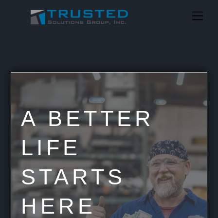
Skip
Me
to
content
A BETTER
LIFE
STARTS
HERE